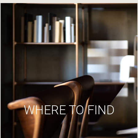
WHERE TO FIND