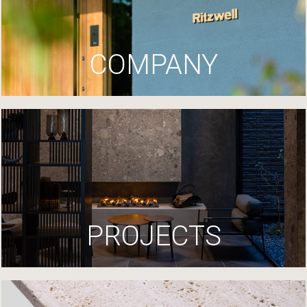
COMPANY
PROJECTS