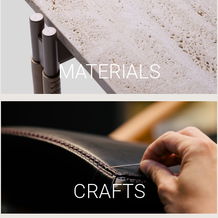
MATERIALS
CRAFTS