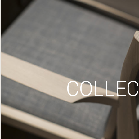
COLLEC