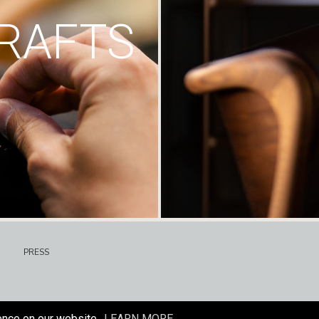
RAFTS
PRESS
ence on our website.
LEARN MORE