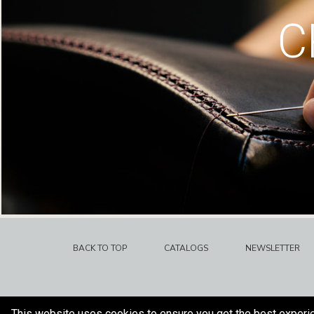
C
BACK TO TOP
CATALOGS
NEWSLETTER
This website uses cookies to ensure you get the best experi