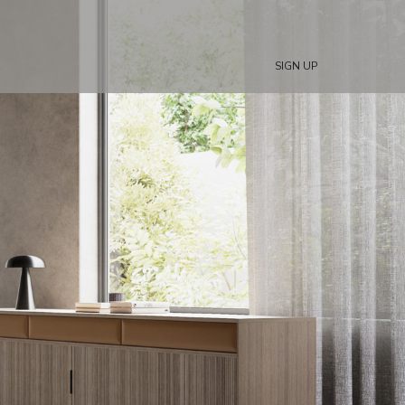
SIGN UP