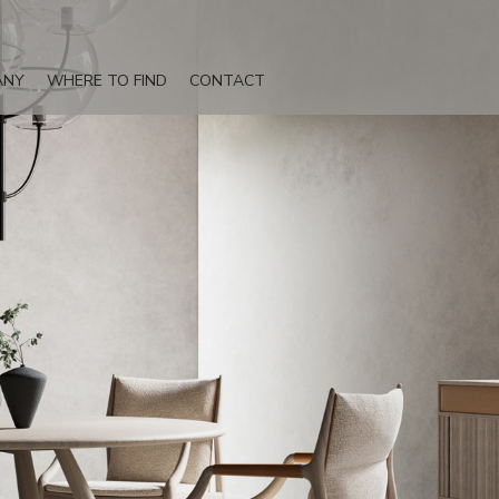
ANY
WHERE TO FIND
CONTACT