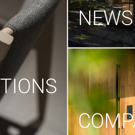
NEWS
TIONS
COMP