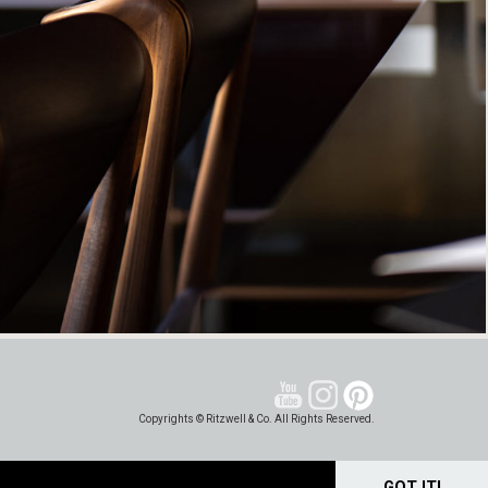
Copyrights © Ritzwell & Co. All Rights Reserved.
GOT IT!