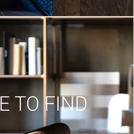
 TO FIND