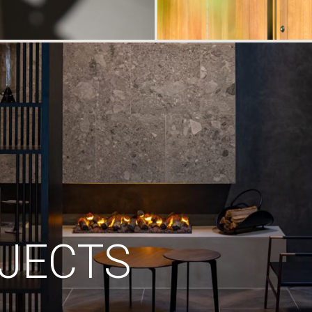
JECTS