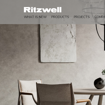
WHAT IS NEW
PRODUCTS
PROJECTS
COMP