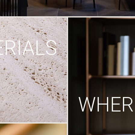
RIALS
WHERE