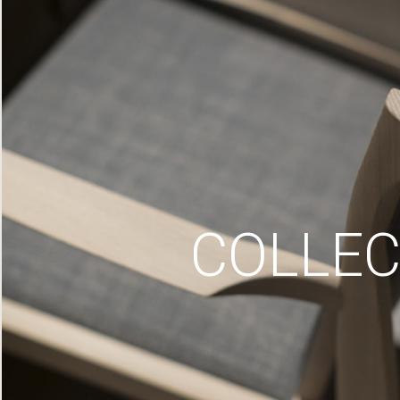
COLLEC