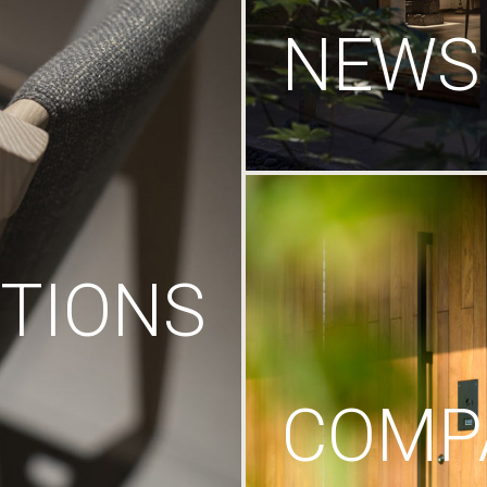
NEWS
TIONS
COMP