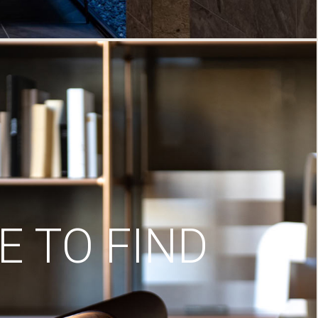
 TO FIND