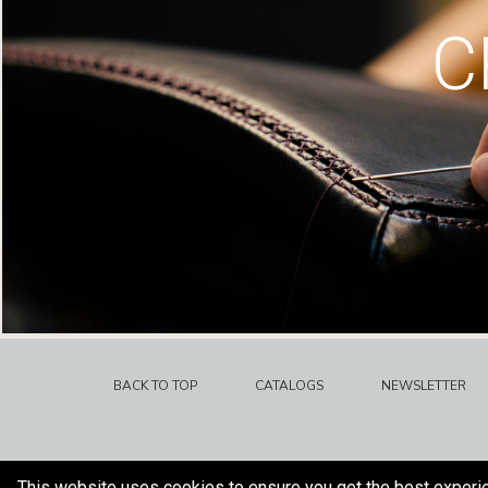
C
BACK TO TOP
CATALOGS
NEWSLETTER
This website uses cookies to ensure you get the best experi