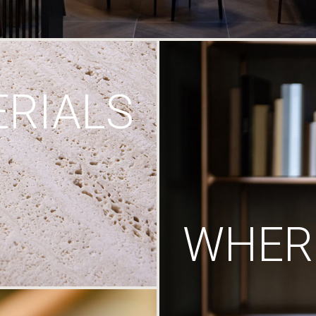
RIALS
WHERE