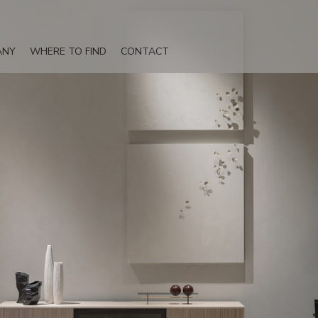
ANY
WHERE TO FIND
CONTACT