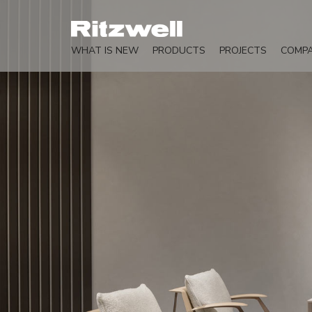
WHAT IS NEW
PRODUCTS
PROJECTS
COMP