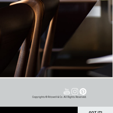
Copyrights © Ritzwell & Co. All Rights Reserved.
GOT IT!