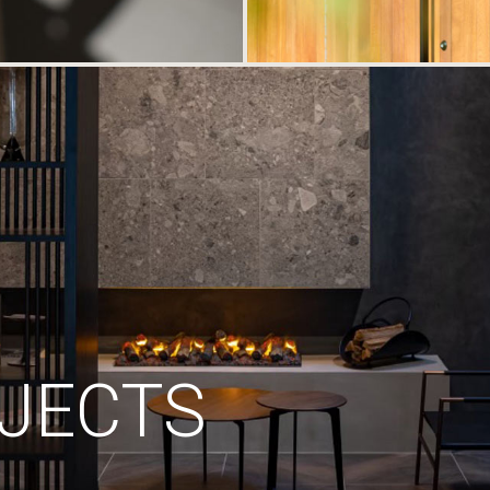
JECTS