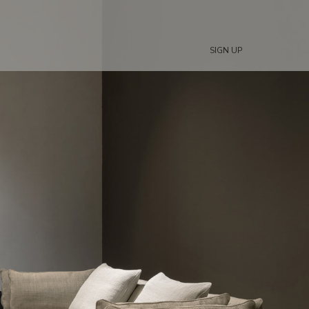
SIGN UP