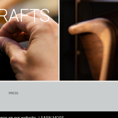
RAFTS
PRESS
ence on our website.
LEARN MORE