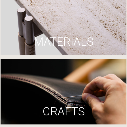
MATERIALS
CRAFTS