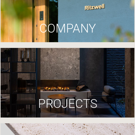
COMPANY
PROJECTS