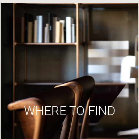
WHERE TO FIND