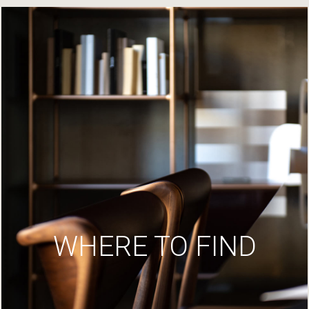
WHERE TO FIND