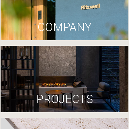
COMPANY
PROJECTS