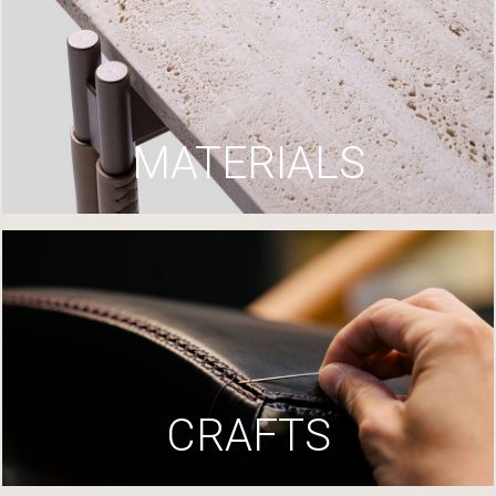
MATERIALS
CRAFTS