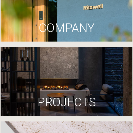
COMPANY
PROJECTS