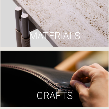
MATERIALS
CRAFTS