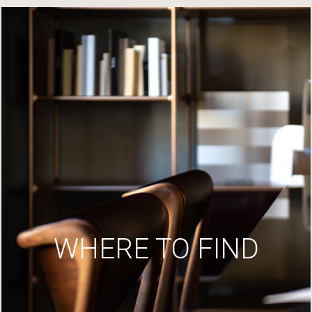
WHERE TO FIND