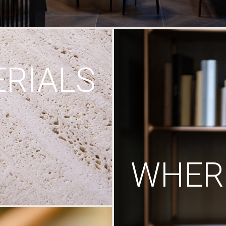
RIALS
WHERE