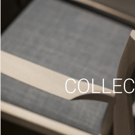
COLLEC