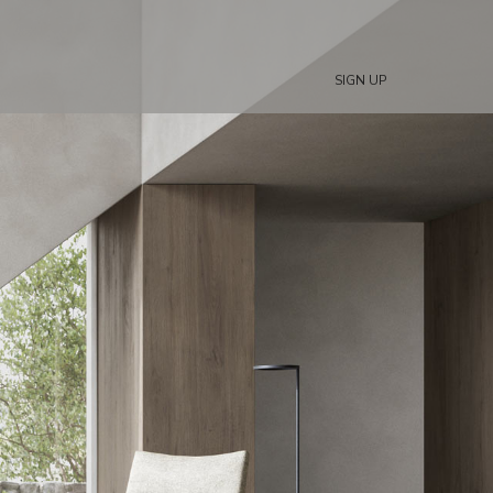
SIGN UP