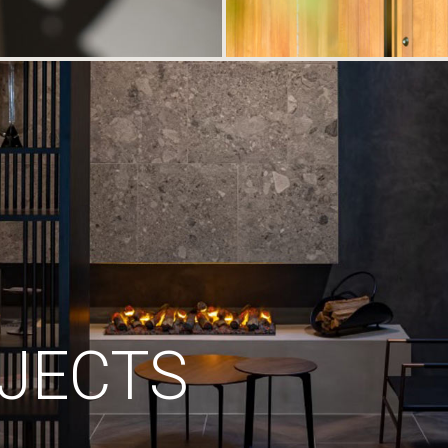
JECTS