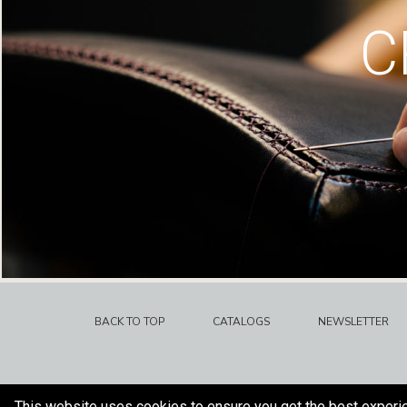
C
BACK TO TOP
CATALOGS
NEWSLETTER
This website uses cookies to ensure you get the best experi