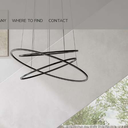
ANY
WHERE TO FIND
CONTACT