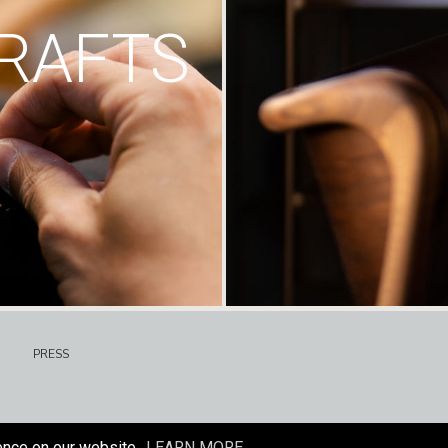
RAFTS
PRESS
ence on our website.
LEARN MORE