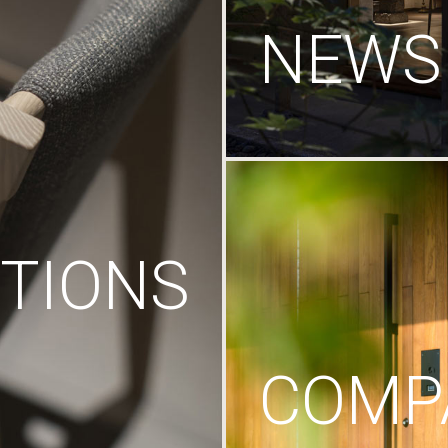
NEWS
TIONS
COMP