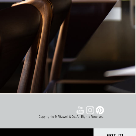
Copyrights © Ritzwell & Co. All Rights Reserved.
GOT IT!