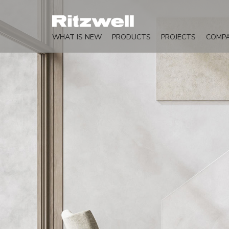
WHAT IS NEW
PRODUCTS
PROJECTS
COMP