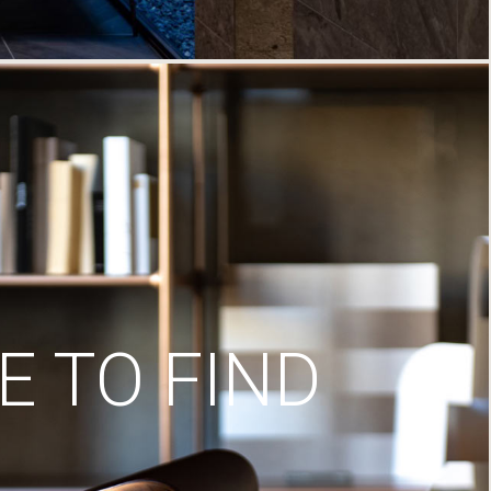
 TO FIND