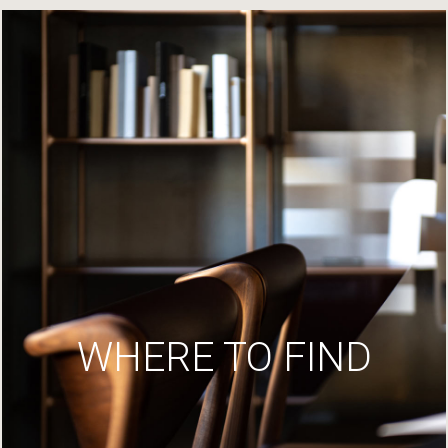
WHERE TO FIND