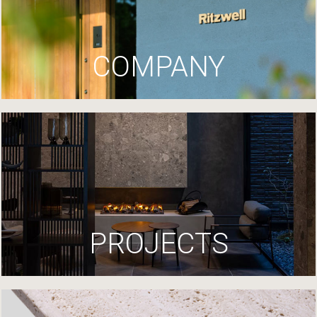
COMPANY
PROJECTS