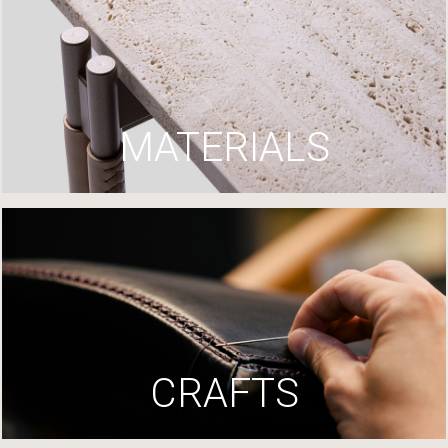
MATERIALS
CRAFTS