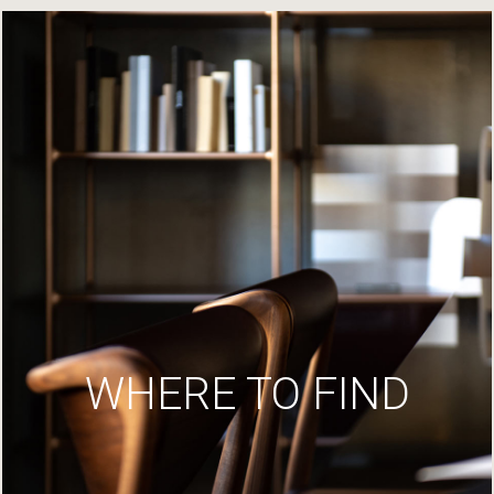
WHERE TO FIND