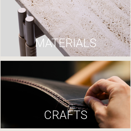
MATERIALS
CRAFTS