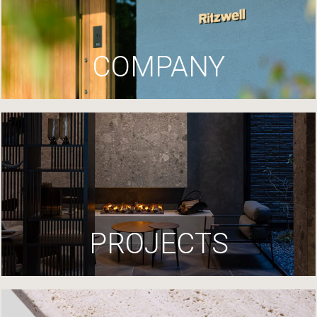
COMPANY
PROJECTS