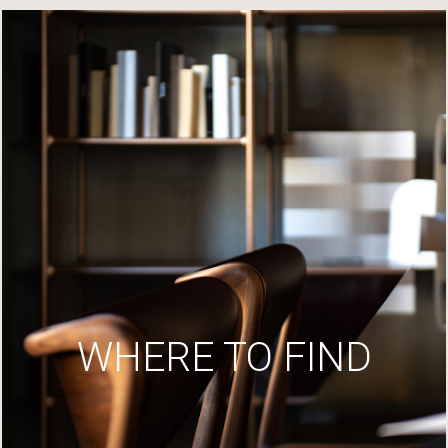
WHERE TO FIND