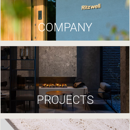
COMPANY
PROJECTS