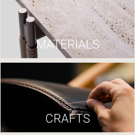
MATERIALS
CRAFTS