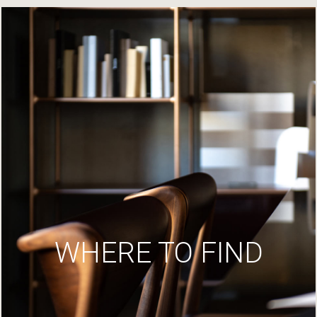
WHERE TO FIND