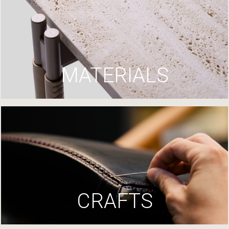
MATERIALS
CRAFTS