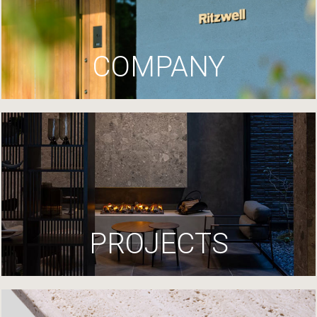
COMPANY
PROJECTS