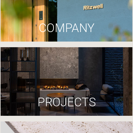
COMPANY
PROJECTS