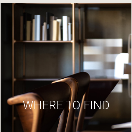
WHERE TO FIND