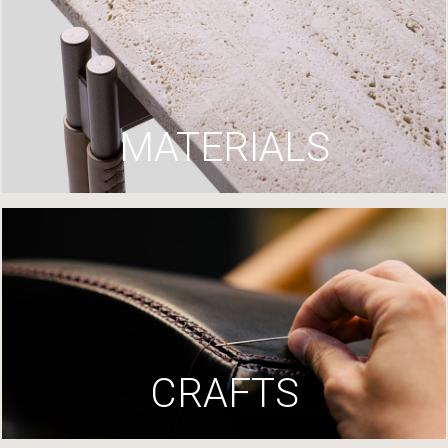
MATERIALS
CRAFTS