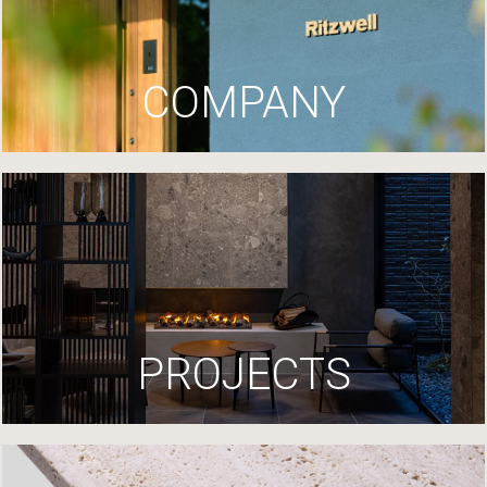
COMPANY
PROJECTS