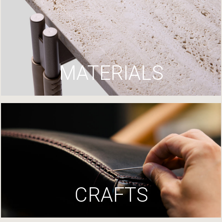
MATERIALS
CRAFTS