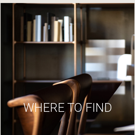
WHERE TO FIND