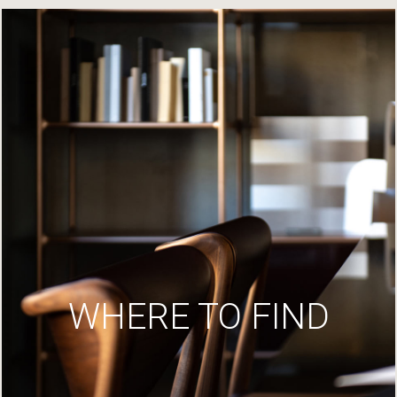
WHERE TO FIND