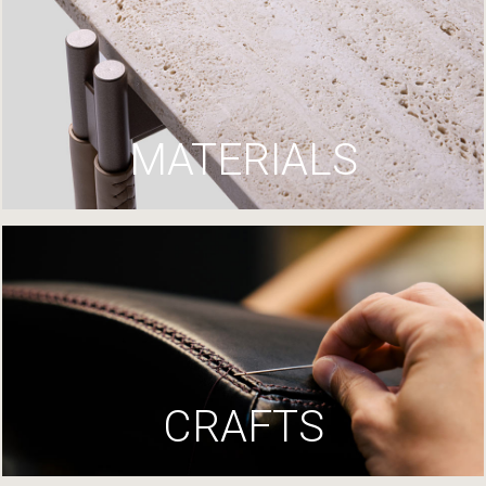
MATERIALS
CRAFTS