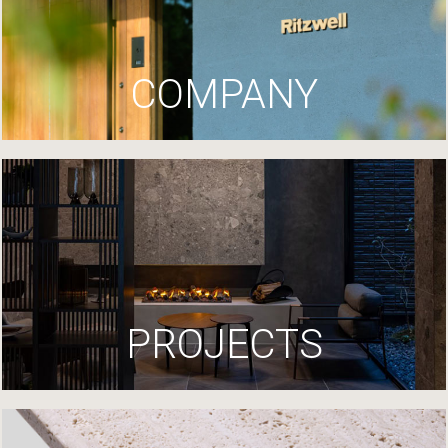
COMPANY
PROJECTS