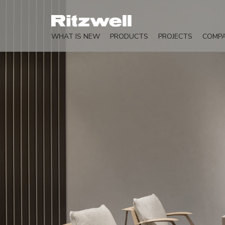
WHAT IS NEW
PRODUCTS
PROJECTS
COMP