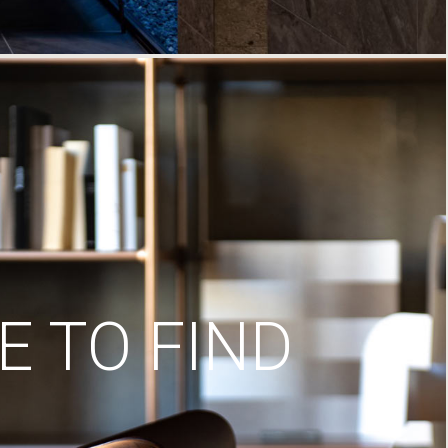
 TO FIND