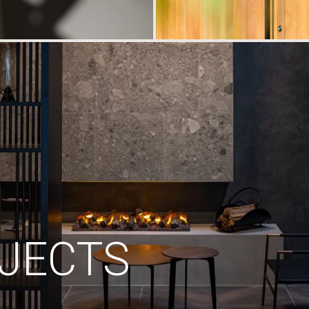
JECTS