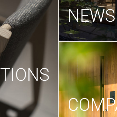
NEWS
TIONS
COMP