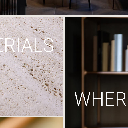
RIALS
WHERE