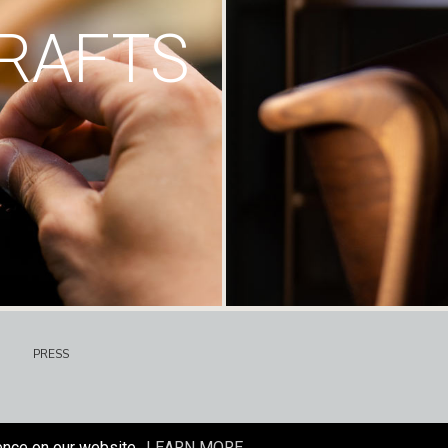
RAFTS
PRESS
ence on our website.
LEARN MORE