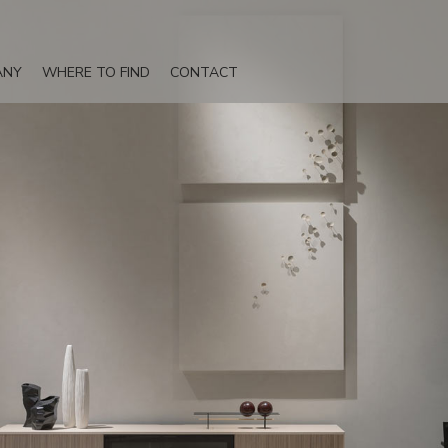
ANY
WHERE TO FIND
CONTACT