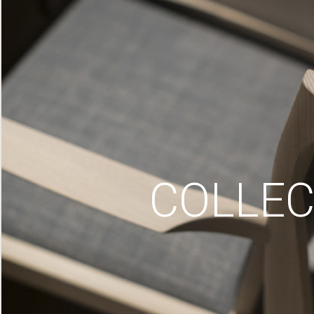
COLLEC