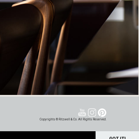
Copyrights © Ritzwell & Co. All Rights Reserved.
GOT IT!