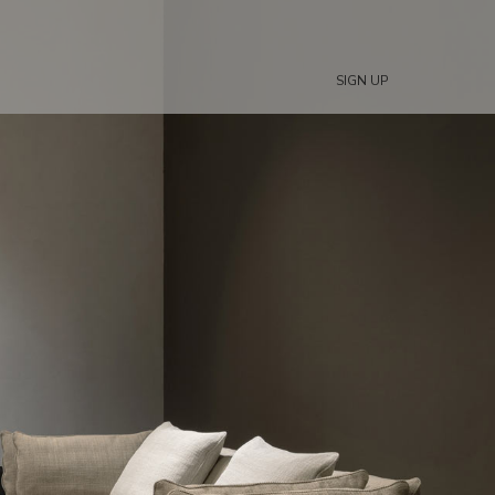
SIGN UP