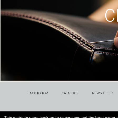
C
BACK TO TOP
CATALOGS
NEWSLETTER
This website uses cookies to ensure you get the best experi