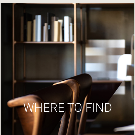
WHERE TO FIND