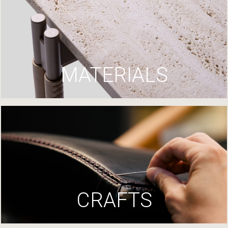
MATERIALS
CRAFTS