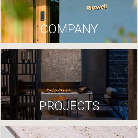
COMPANY
PROJECTS