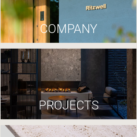
COMPANY
PROJECTS