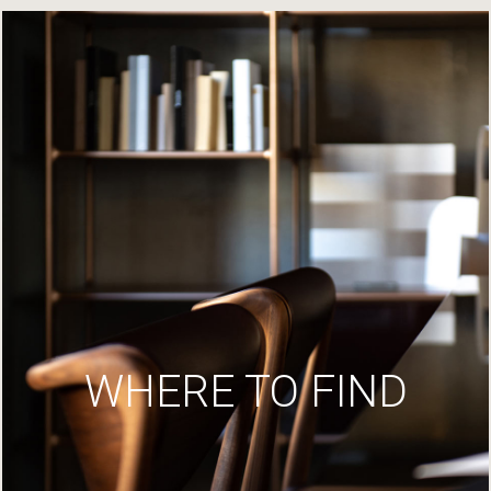
WHERE TO FIND