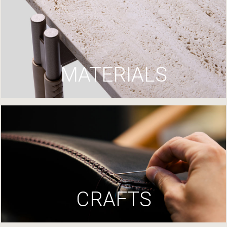
MATERIALS
CRAFTS