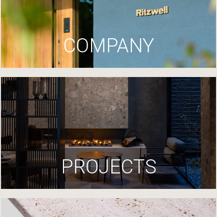
COMPANY
PROJECTS