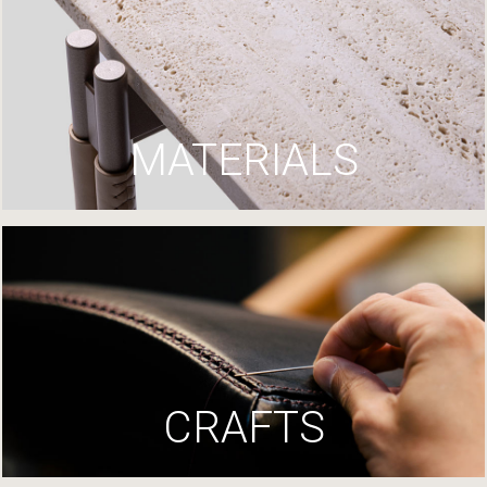
MATERIALS
CRAFTS