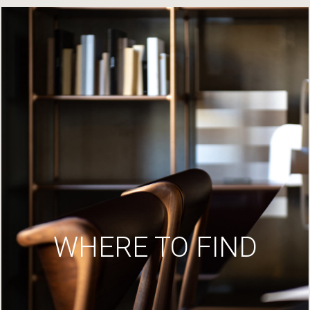
WHERE TO FIND