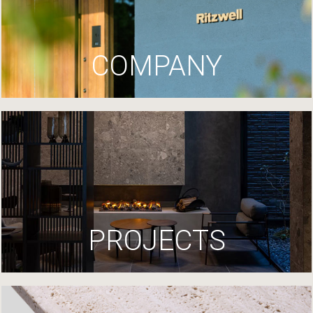
COMPANY
PROJECTS