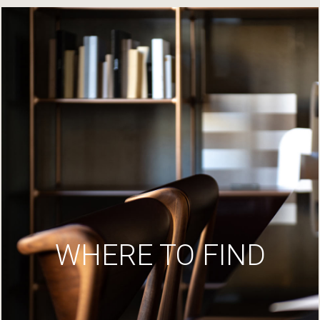
WHERE TO FIND