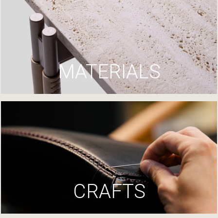
MATERIALS
CRAFTS