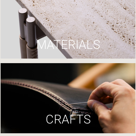
MATERIALS
CRAFTS