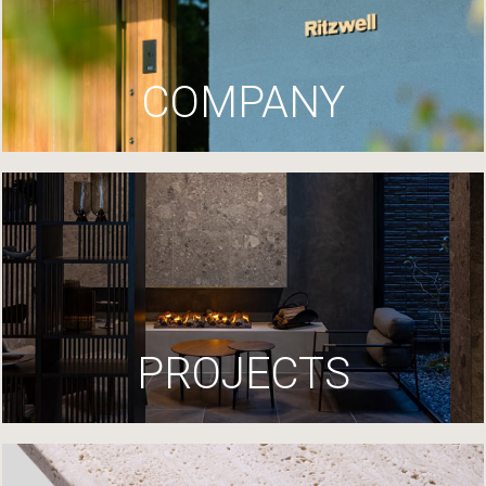
COMPANY
PROJECTS