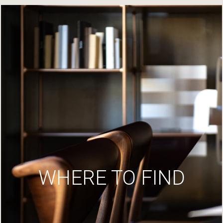
WHERE TO FIND