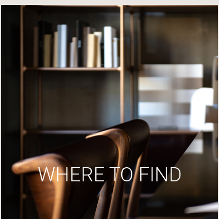
WHERE TO FIND