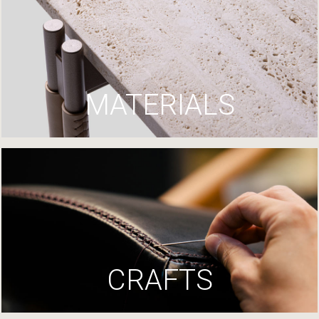
MATERIALS
CRAFTS