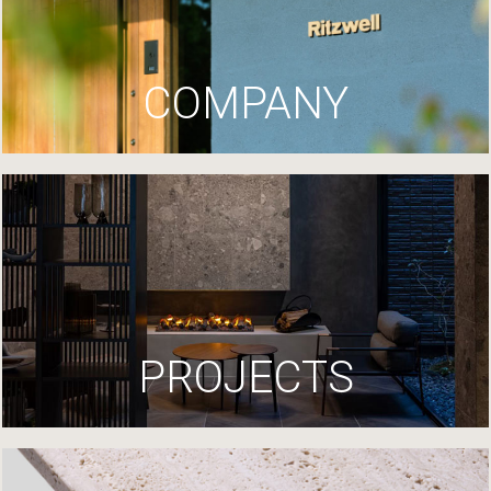
COMPANY
PROJECTS