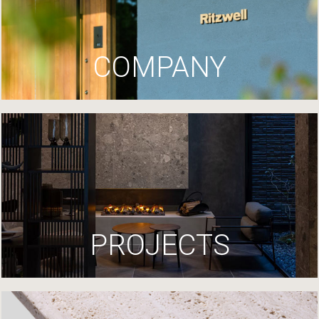
COMPANY
PROJECTS