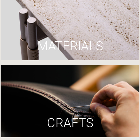
MATERIALS
CRAFTS