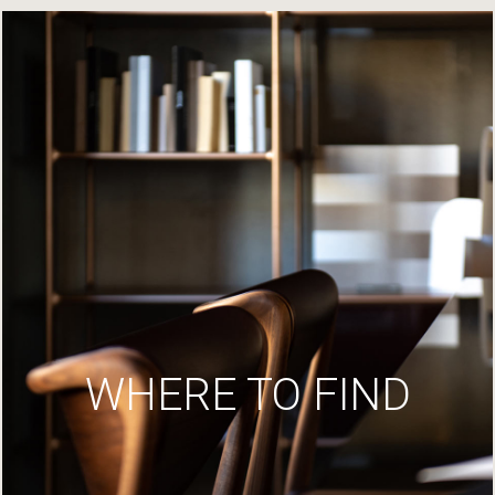
WHERE TO FIND