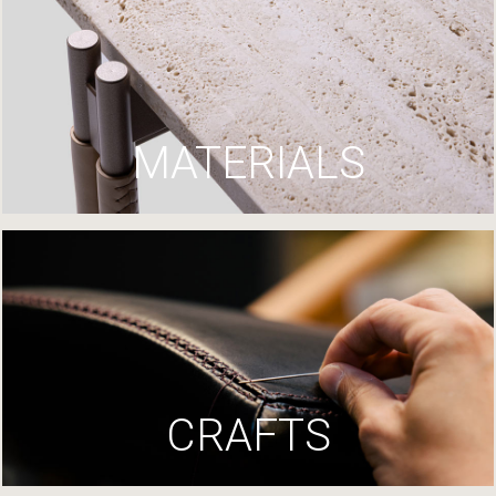
MATERIALS
CRAFTS