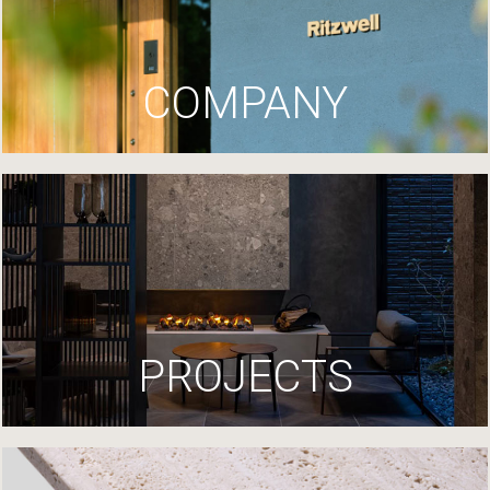
COMPANY
PROJECTS