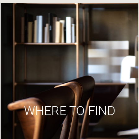
WHERE TO FIND