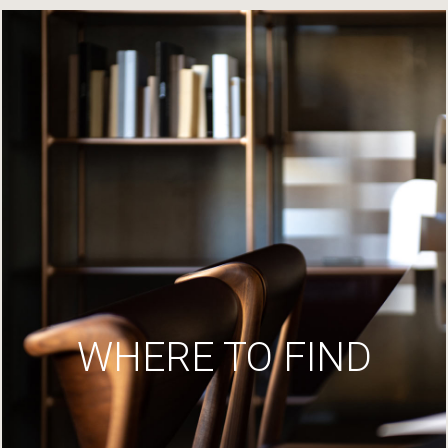
WHERE TO FIND