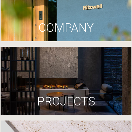
COMPANY
PROJECTS