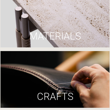
MATERIALS
CRAFTS