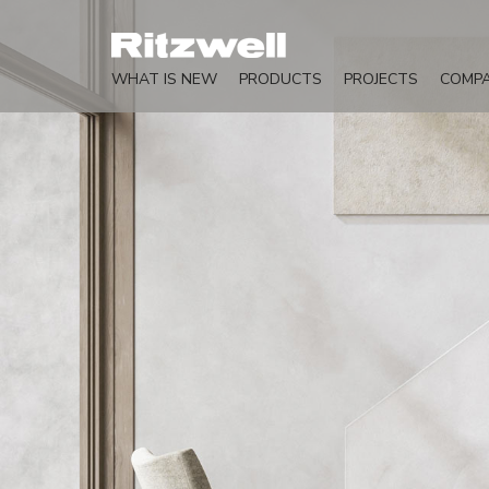
WHAT IS NEW
PRODUCTS
PROJECTS
COMP