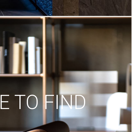
 TO FIND