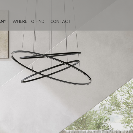
ANY
WHERE TO FIND
CONTACT