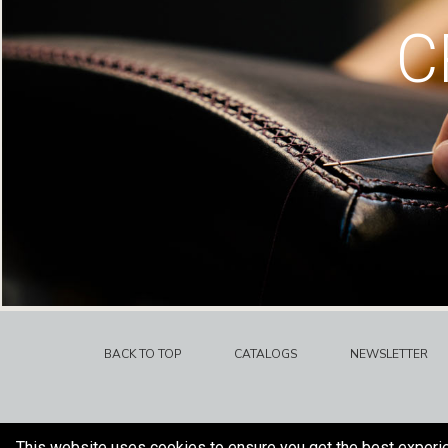
C
BACK TO TOP
CATALOGS
NEWSLETTER
This website uses cookies to ensure you get the best experi