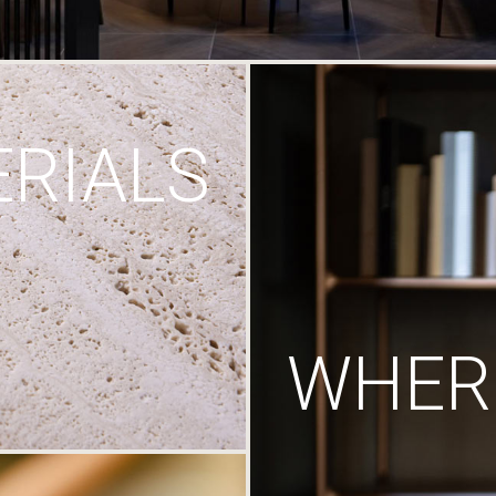
RIALS
WHERE