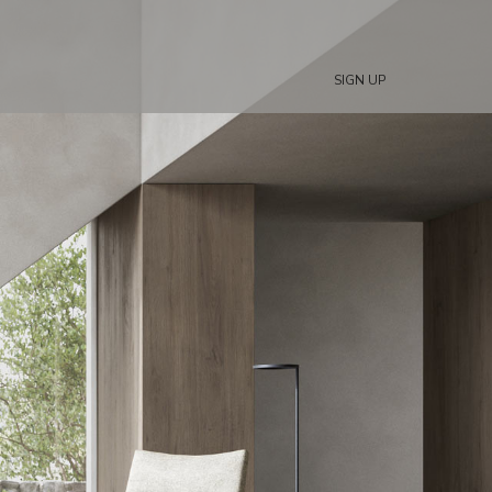
SIGN UP