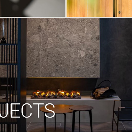
JECTS