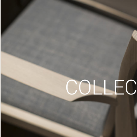
COLLEC