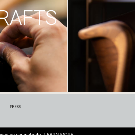
RAFTS
PRESS
ence on our website.
LEARN MORE