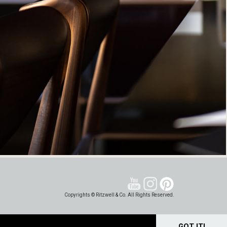
Copyrights © Ritzwell & Co. All Rights Reserved.
GOT IT!