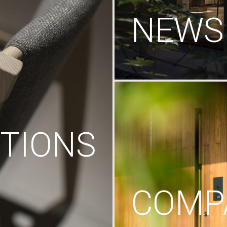
NEWS
TIONS
COMP