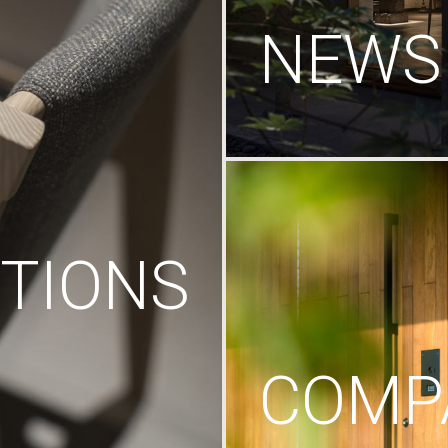
NEWS
TIONS
COMP