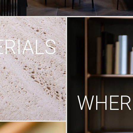
RIALS
WHERE