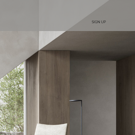
SIGN UP