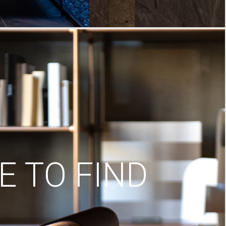
 TO FIND