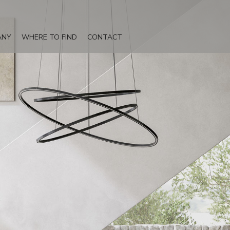
ANY
WHERE TO FIND
CONTACT