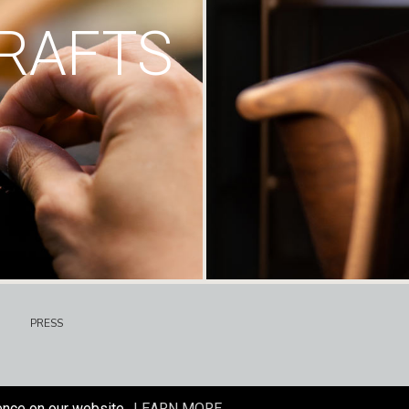
RAFTS
PRESS
ence on our website.
LEARN MORE