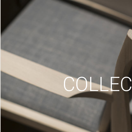
COLLEC