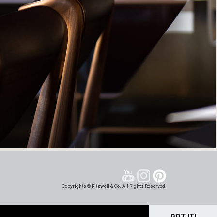
Copyrights © Ritzwell & Co. All Rights Reserved.
GOT IT!