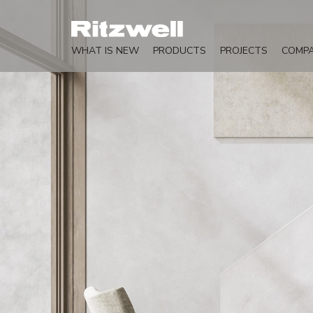
WHAT IS NEW
PRODUCTS
PROJECTS
COMP