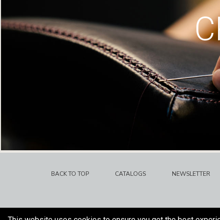
C
BACK TO TOP
CATALOGS
NEWSLETTER
This website uses cookies to ensure you get the best experi