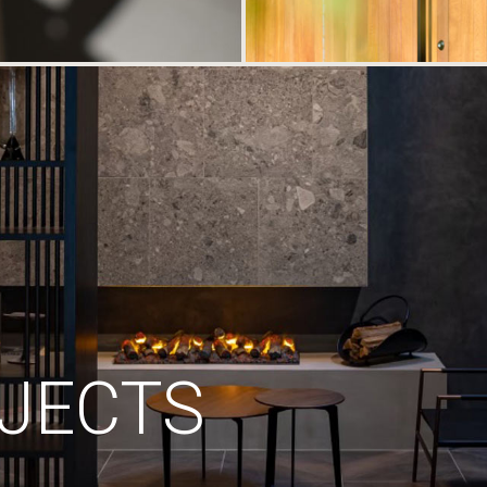
JECTS