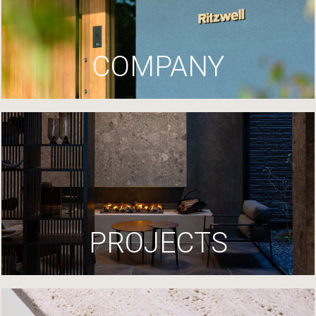
COMPANY
PROJECTS