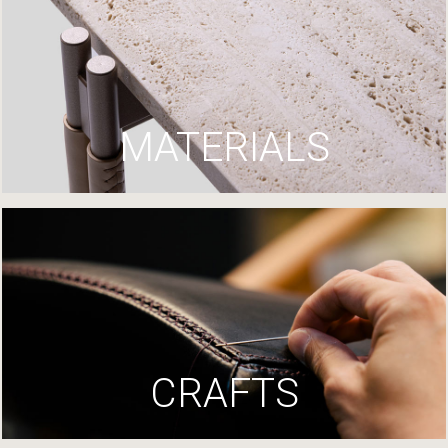
MATERIALS
CRAFTS