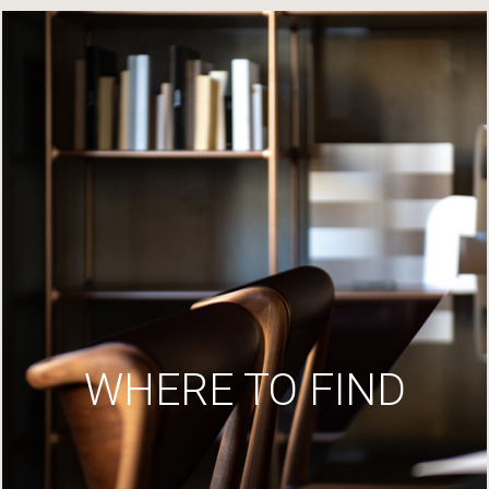
WHERE TO FIND