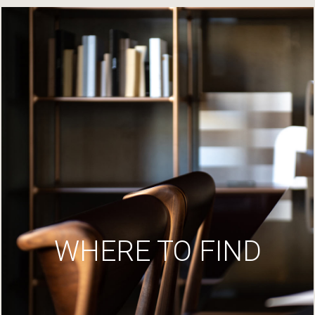
WHERE TO FIND