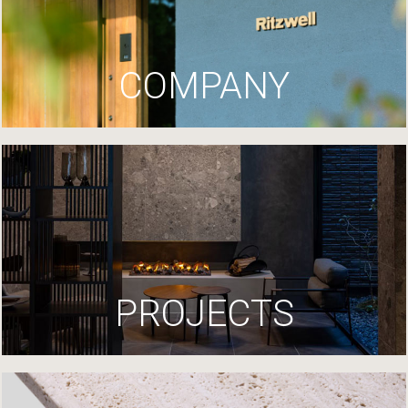
COMPANY
PROJECTS