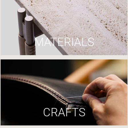
MATERIALS
CRAFTS