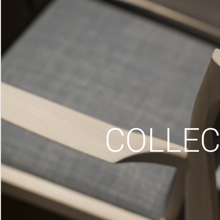
COLLEC