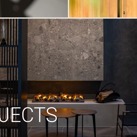
JECTS