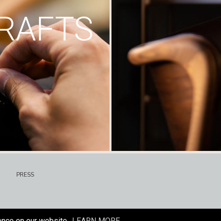
RAFTS
PRESS
ence on our website.
LEARN MORE