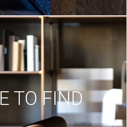
 TO FIND