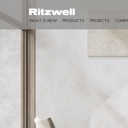
WHAT IS NEW
PRODUCTS
PROJECTS
COMP