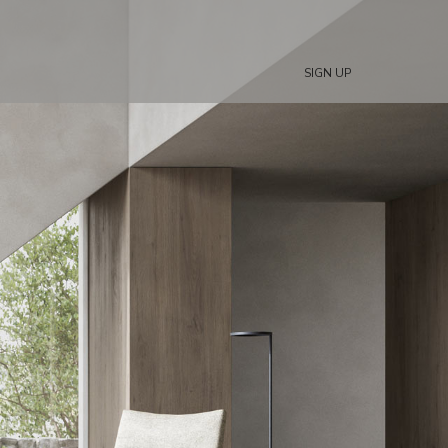
SIGN UP