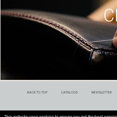
C
BACK TO TOP
CATALOGS
NEWSLETTER
This website uses cookies to ensure you get the best experi