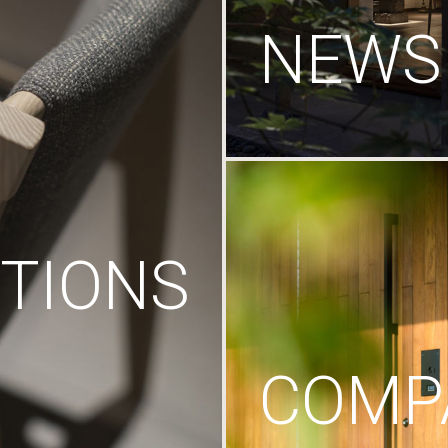
NEWS
TIONS
COMP