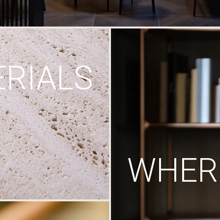
RIALS
WHERE