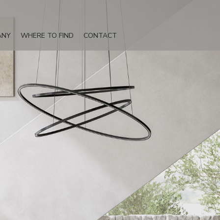
ANY
WHERE TO FIND
CONTACT