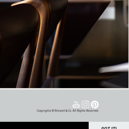
Copyrights © Ritzwell & Co. All Rights Reserved.
GOT IT!