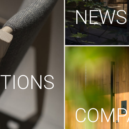
NEWS
TIONS
COMP