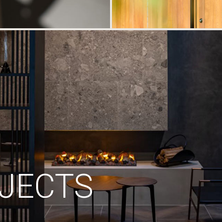
JECTS