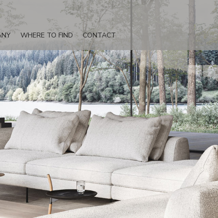
ANY
WHERE TO FIND
CONTACT