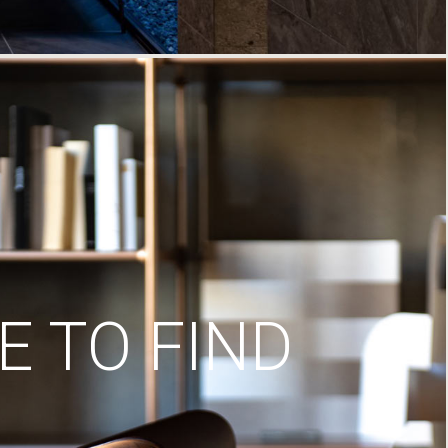
 TO FIND