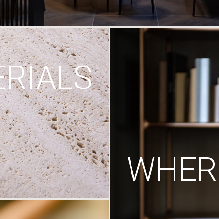
RIALS
WHERE