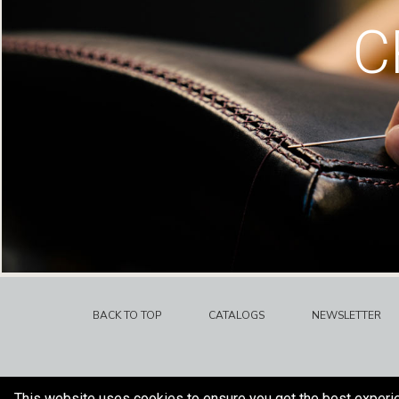
C
BACK TO TOP
CATALOGS
NEWSLETTER
This website uses cookies to ensure you get the best experi