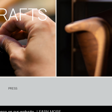
RAFTS
PRESS
ence on our website.
LEARN MORE