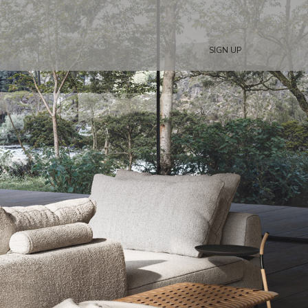
SIGN UP