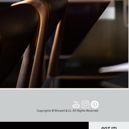
Copyrights © Ritzwell & Co. All Rights Reserved.
GOT IT!