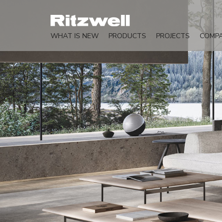
WHAT IS NEW
PRODUCTS
PROJECTS
COMP