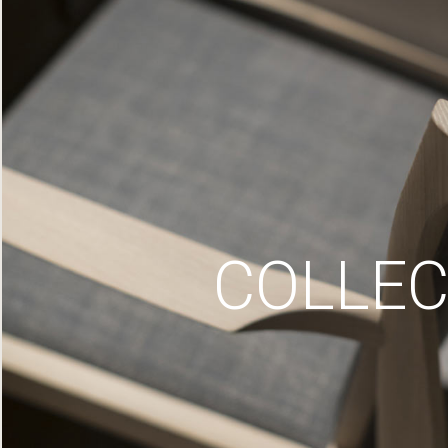
COLLEC