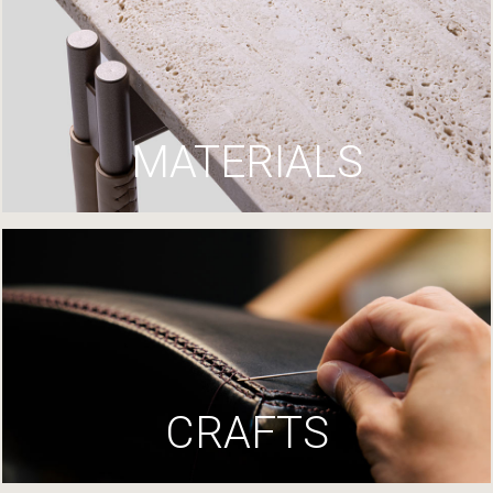
MATERIALS
CRAFTS