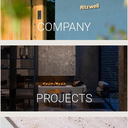
COMPANY
PROJECTS