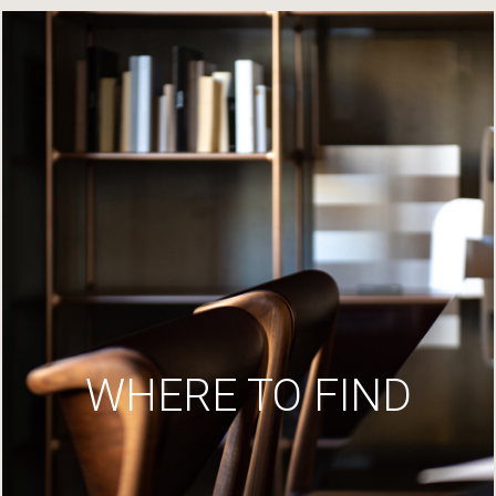
WHERE TO FIND