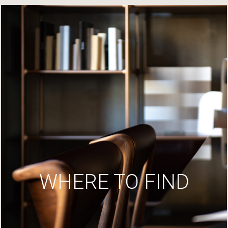
WHERE TO FIND