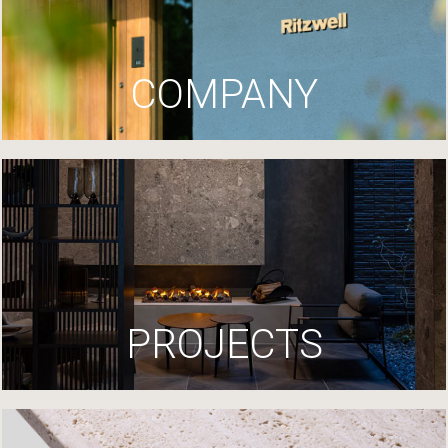
COMPANY
PROJECTS