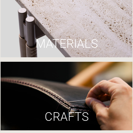
MATERIALS
CRAFTS