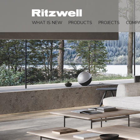
WHAT IS NEW
PRODUCTS
PROJECTS
COMP