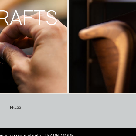
RAFTS
PRESS
ence on our website.
LEARN MORE