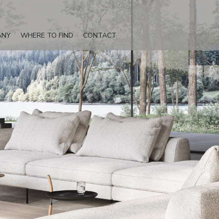
ANY
WHERE TO FIND
CONTACT