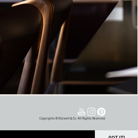
Copyrights © Ritzwell & Co. All Rights Reserved.
GOT IT!