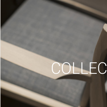
COLLEC