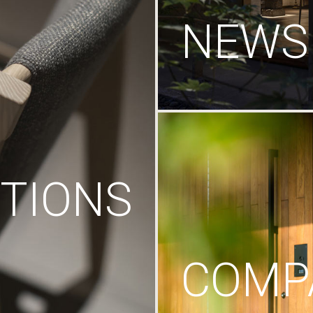
NEWS
TIONS
COMP