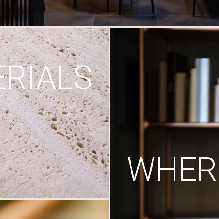
RIALS
WHERE