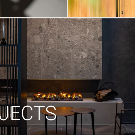
JECTS