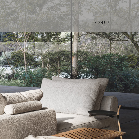
SIGN UP