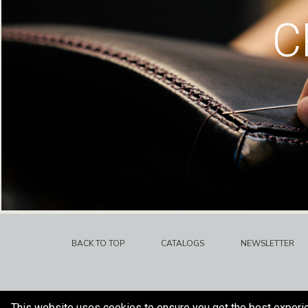
C
BACK TO TOP
CATALOGS
NEWSLETTER
This website uses cookies to ensure you get the best experi