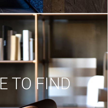
 TO FIND