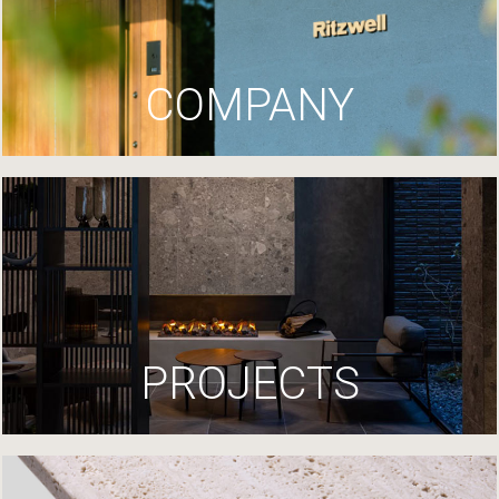
COMPANY
PROJECTS