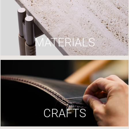
MATERIALS
CRAFTS