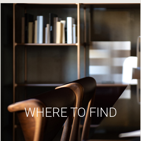
WHERE TO FIND