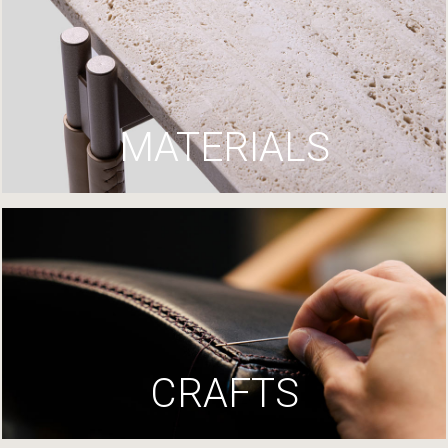
MATERIALS
CRAFTS