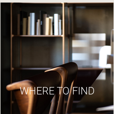
WHERE TO FIND