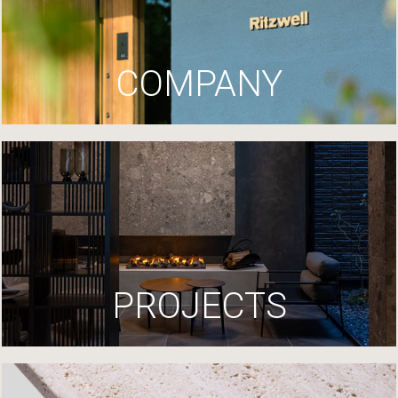
COMPANY
PROJECTS