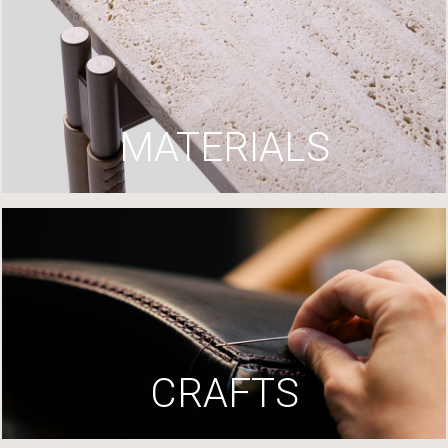
MATERIALS
CRAFTS