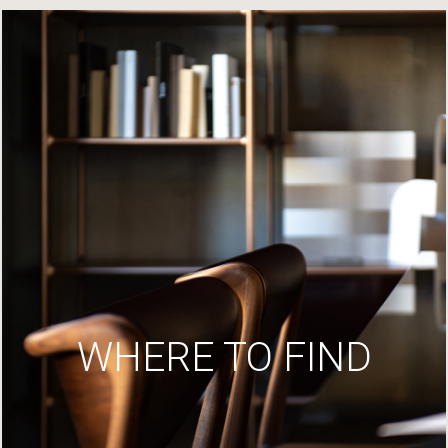
WHERE TO FIND