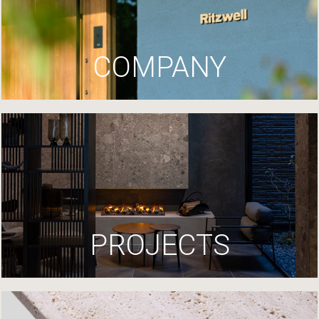
COMPANY
PROJECTS