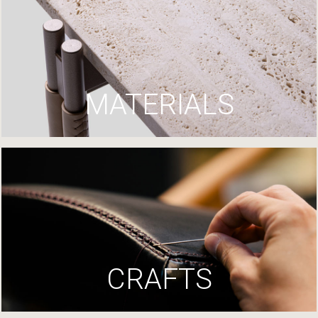
MATERIALS
CRAFTS