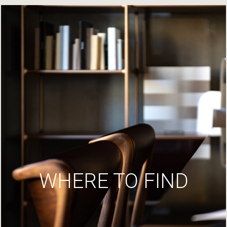
WHERE TO FIND