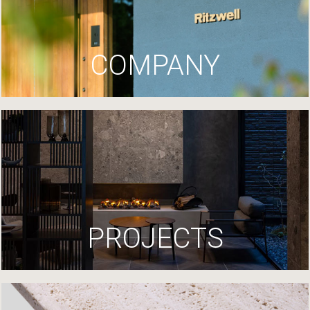
COMPANY
PROJECTS