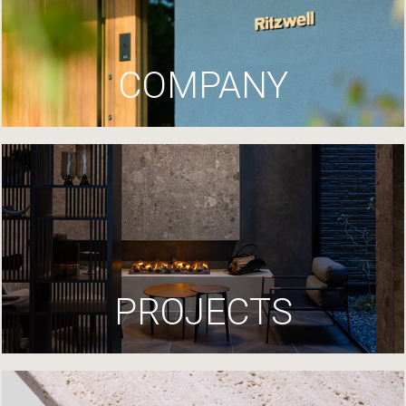
COMPANY
PROJECTS