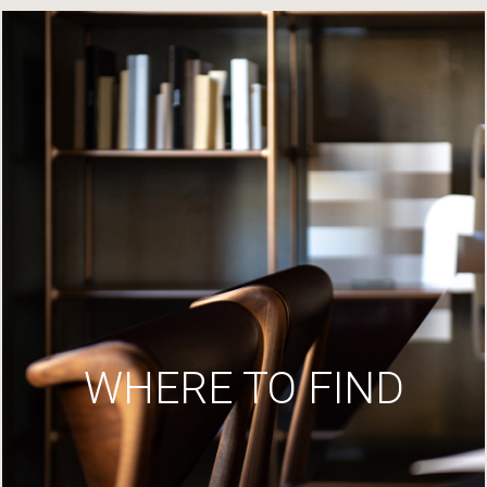
WHERE TO FIND