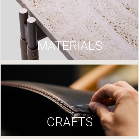
MATERIALS
CRAFTS