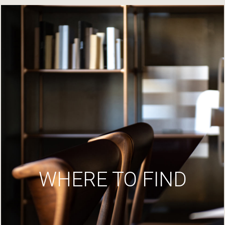
WHERE TO FIND