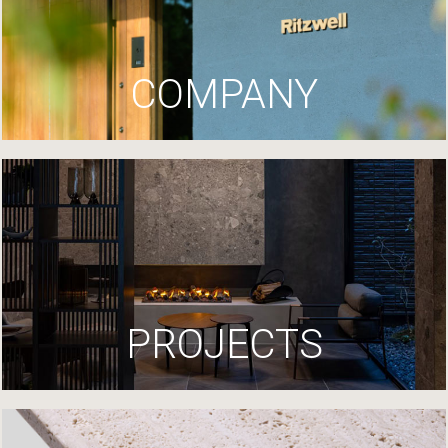
COMPANY
PROJECTS