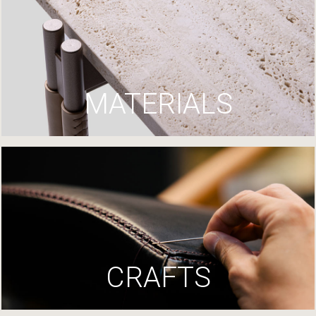
MATERIALS
CRAFTS