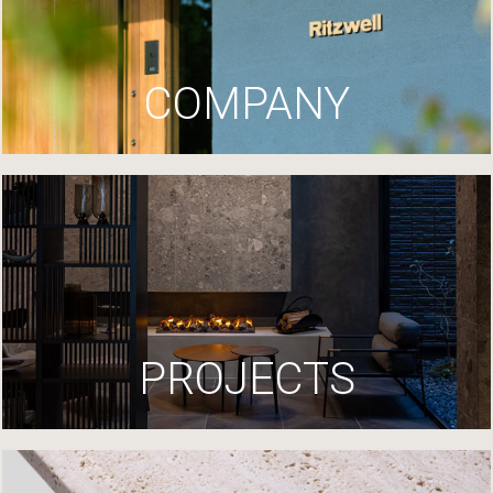
COMPANY
PROJECTS