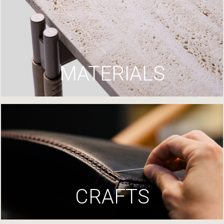
MATERIALS
CRAFTS