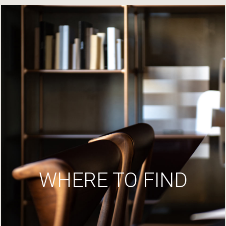
WHERE TO FIND