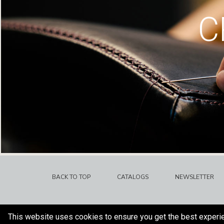
C
BACK TO TOP
CATALOGS
NEWSLETTER
This website uses cookies to ensure you get the best experi