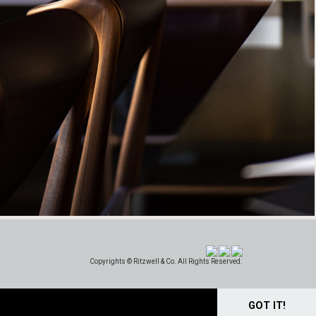
Copyrights © Ritzwell & Co. All Rights Reserved.
GOT IT!