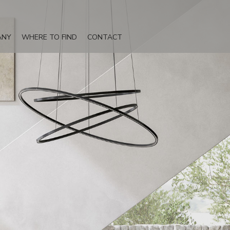
ANY
WHERE TO FIND
CONTACT