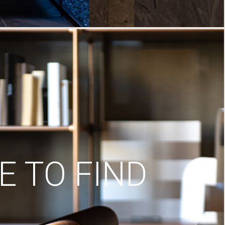
 TO FIND