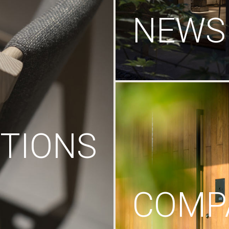
NEWS
TIONS
COMP