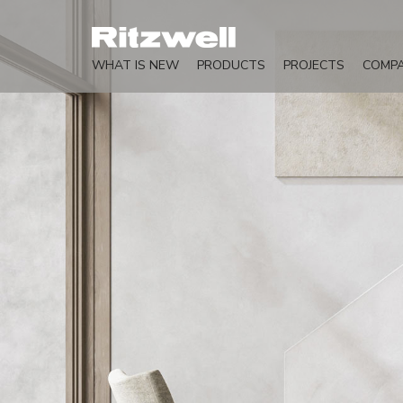
WHAT IS NEW
PRODUCTS
PROJECTS
COMP