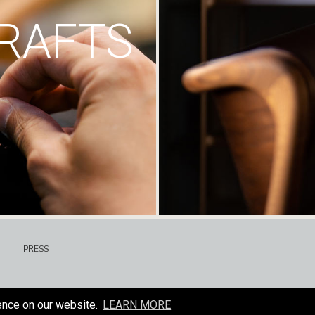
RAFTS
PRESS
ence on our website.
LEARN MORE