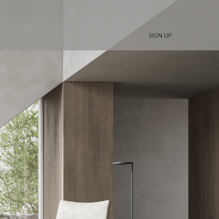
SIGN UP