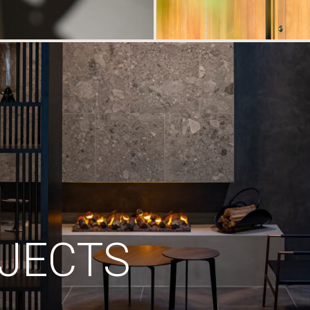
JECTS