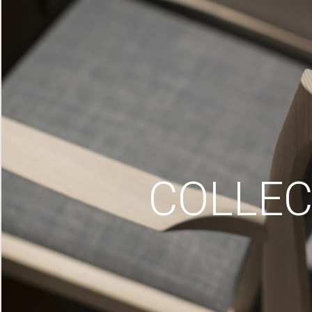
COLLEC