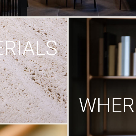
RIALS
WHERE