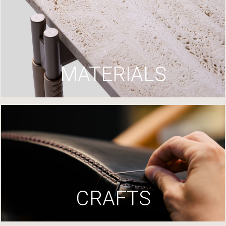
MATERIALS
CRAFTS