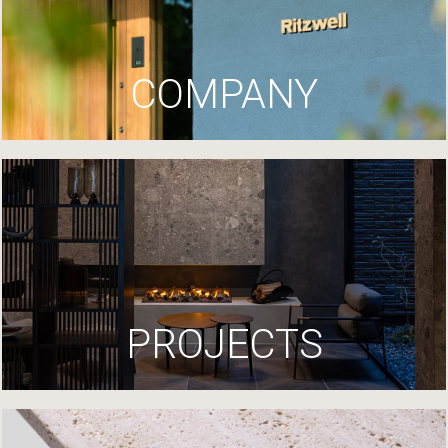
COMPANY
PROJECTS