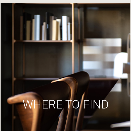
WHERE TO FIND