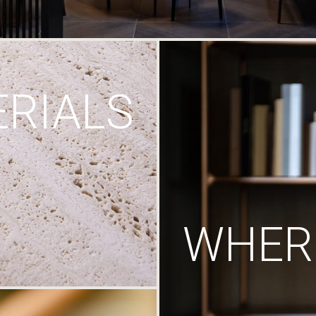
RIALS
WHERE