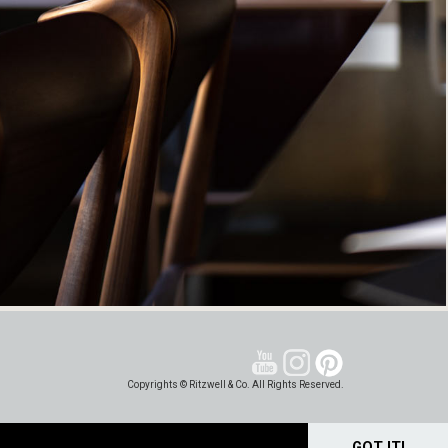
Copyrights © Ritzwell & Co. All Rights Reserved.
GOT IT!