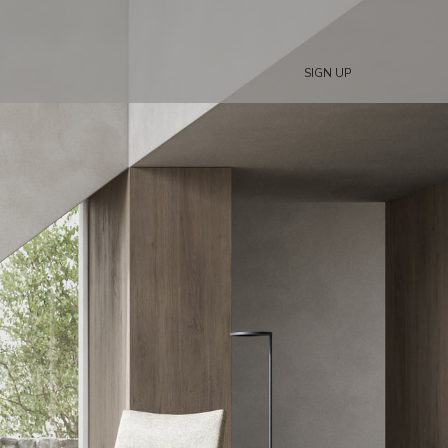
SIGN UP