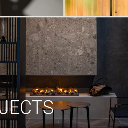
JECTS