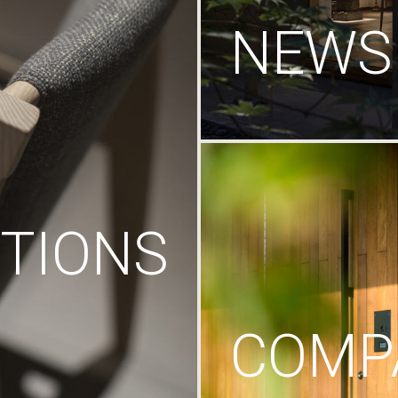
NEWS
TIONS
COMP