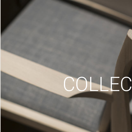
COLLEC