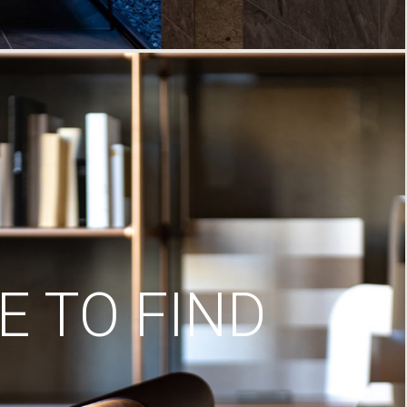
 TO FIND