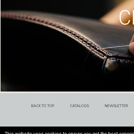
C
BACK TO TOP
CATALOGS
NEWSLETTER
This website uses cookies to ensure you get the best experi