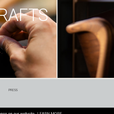
RAFTS
PRESS
ence on our website.
LEARN MORE