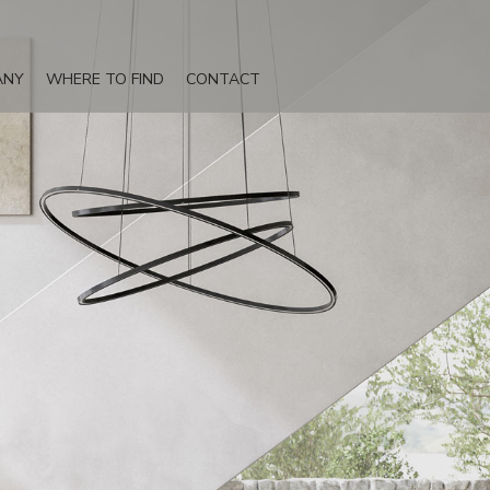
ANY
WHERE TO FIND
CONTACT