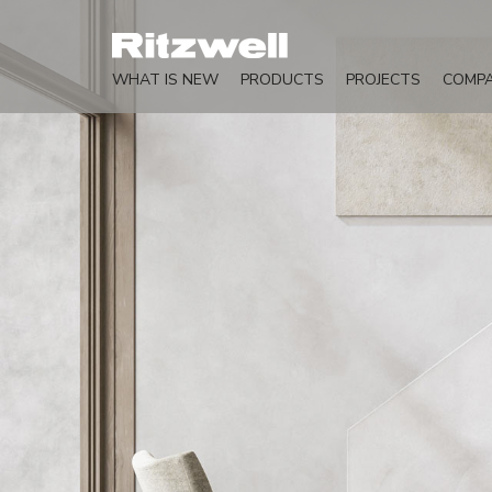
WHAT IS NEW
PRODUCTS
PROJECTS
COMP