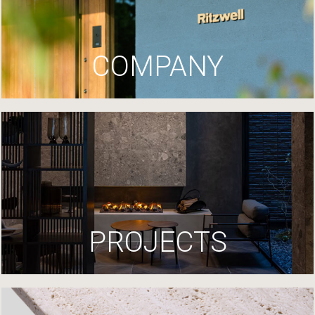
COMPANY
PROJECTS