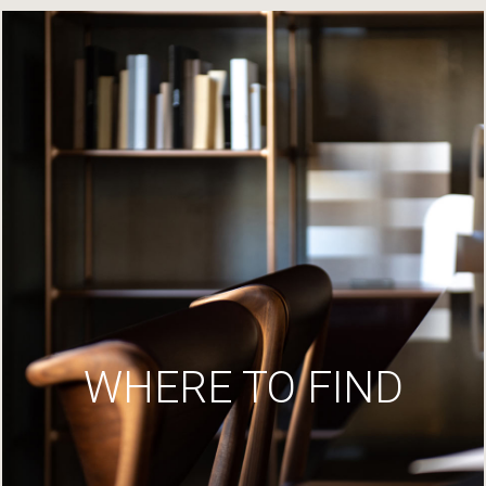
WHERE TO FIND