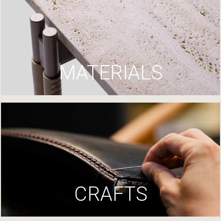
MATERIALS
CRAFTS