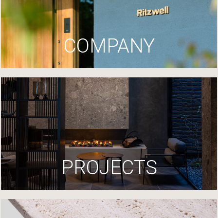
COMPANY
PROJECTS