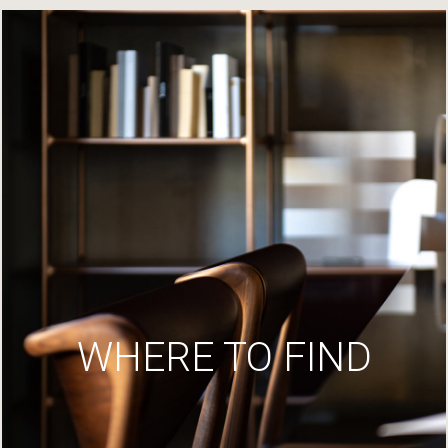
WHERE TO FIND