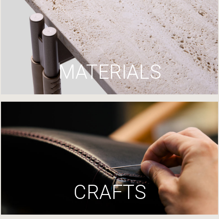
MATERIALS
CRAFTS