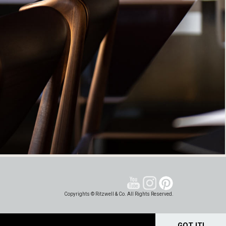
Copyrights © Ritzwell & Co. All Rights Reserved.
GOT IT!