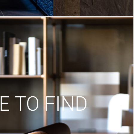
 TO FIND