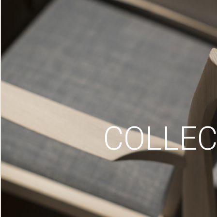
COLLEC