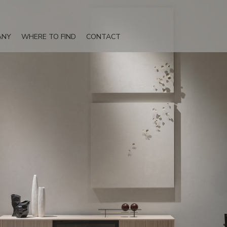
ANY
WHERE TO FIND
CONTACT