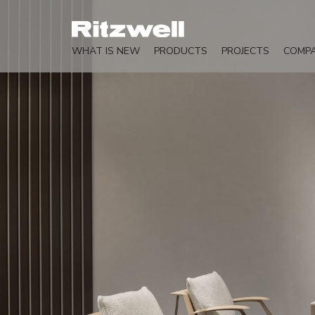
WHAT IS NEW
PRODUCTS
PROJECTS
COMP