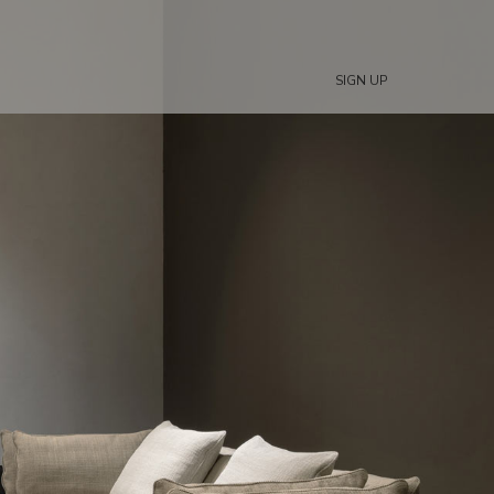
SIGN UP