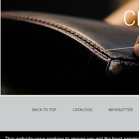
C
BACK TO TOP
CATALOGS
NEWSLETTER
This website uses cookies to ensure you get the best experi