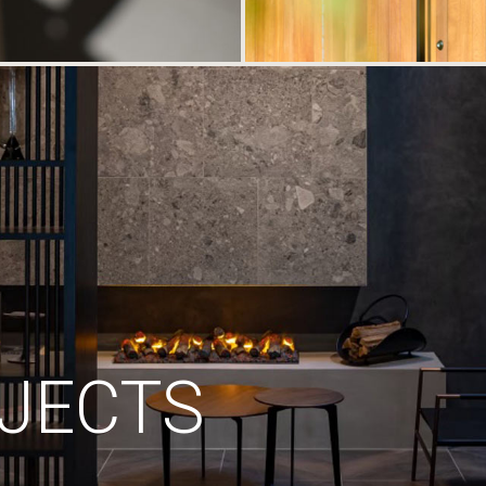
JECTS