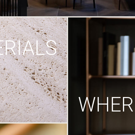
RIALS
WHERE