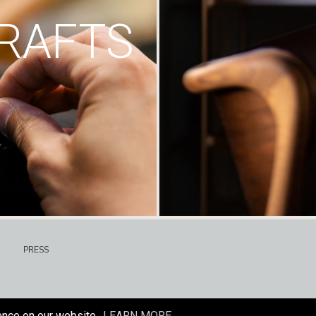
RAFTS
PRESS
ence on our website.
LEARN MORE