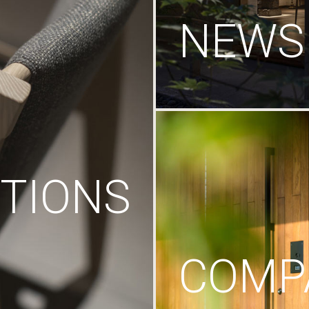
NEWS
TIONS
COMP