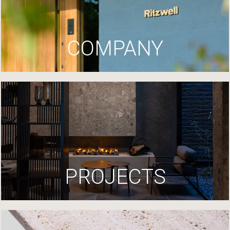
COMPANY
PROJECTS