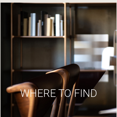
WHERE TO FIND