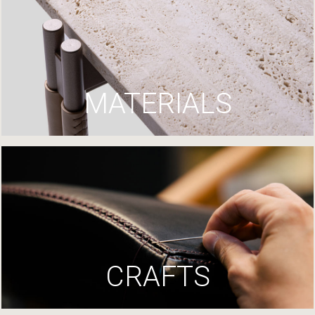
MATERIALS
CRAFTS