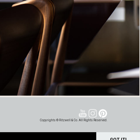
Copyrights © Ritzwell & Co. All Rights Reserved.
GOT IT!