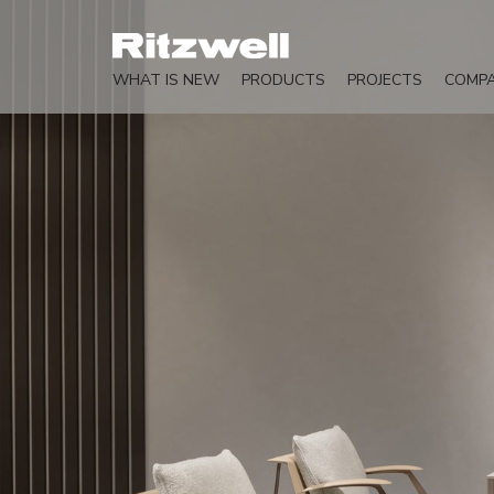
WHAT IS NEW
PRODUCTS
PROJECTS
COMP