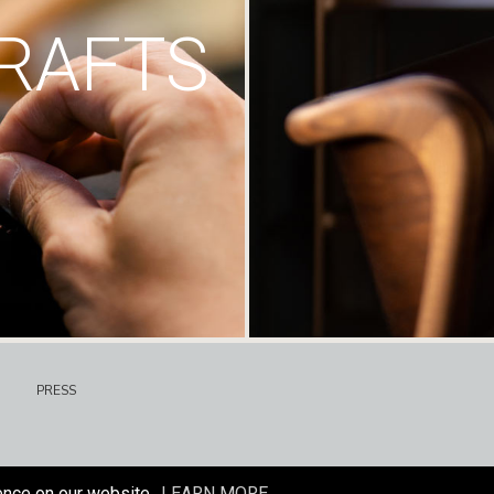
RAFTS
PRESS
ence on our website.
LEARN MORE