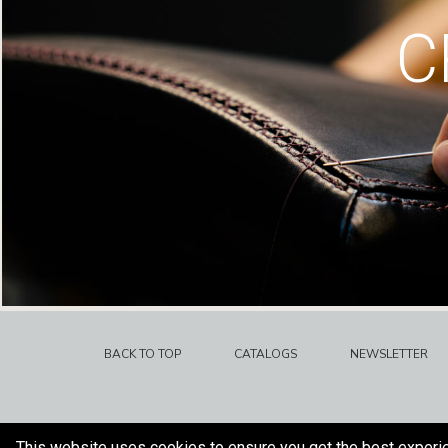
C
BACK TO TOP
CATALOGS
NEWSLETTER
This website uses cookies to ensure you get the best experi