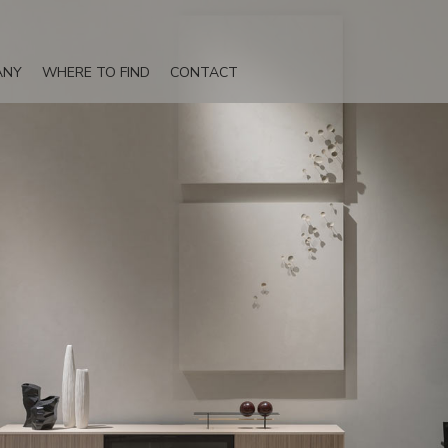
ANY
WHERE TO FIND
CONTACT