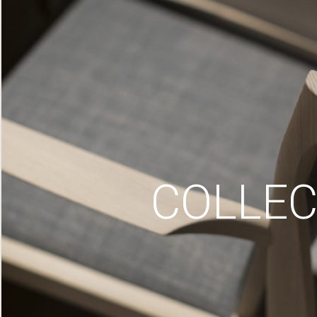
COLLEC