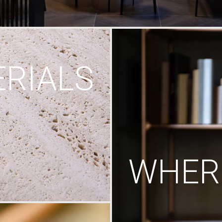
RIALS
WHERE