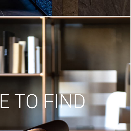
 TO FIND