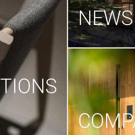
NEWS
TIONS
COMP