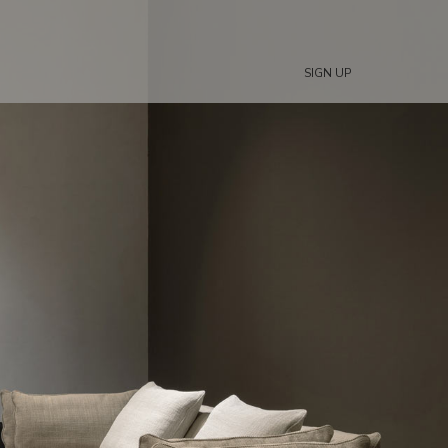
SIGN UP