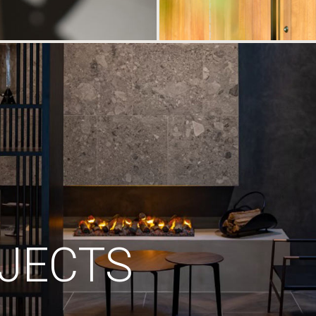
JECTS